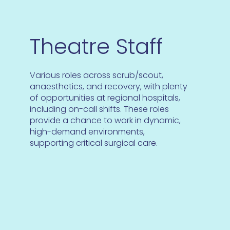
Theatre Staff
Various roles across scrub/scout,
anaesthetics, and recovery, with plenty
of opportunities at regional hospitals,
including on-call shifts. These roles
provide a chance to work in dynamic,
high-demand environments,
supporting critical surgical care.