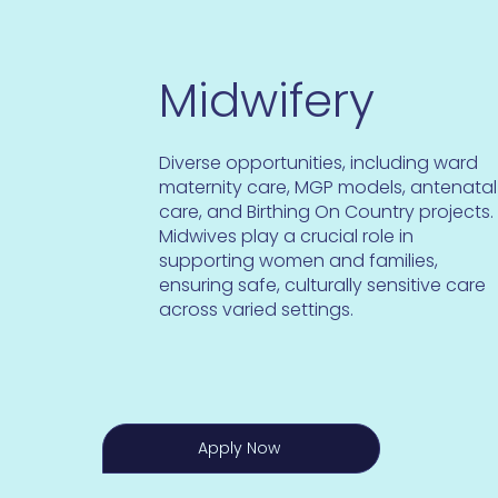
Midwifery
Diverse opportunities, including ward
maternity care, MGP models, antenatal
care, and Birthing On Country projects.
Midwives play a crucial role in
supporting women and families,
ensuring safe, culturally sensitive care
across varied settings.
Apply Now