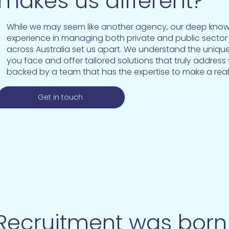
makes us different?
While we may seem like another agency, our deep kno
experience in managing both private and public sector 
across Australia set us apart. We understand the uniqu
you face and offer tailored solutions that truly address
backed by a team that has the expertise to make a real
Get in touch
ecruitment was born 