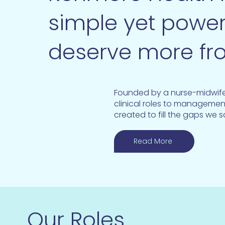
simple yet power
deserve more fr
Founded by a nurse-midwife 
clinical roles to managemen
created to fill the gaps we 
Read More
Our Roles