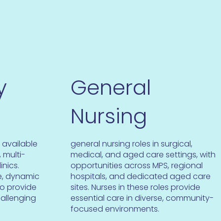
y
General
Nursing
 available
general nursing roles in surgical,
 multi-
medical, and aged care settings, with
inics.
opportunities across MPS, regional
se, dynamic
hospitals, and dedicated aged care
to provide
sites. Nurses in these roles provide
hallenging
essential care in diverse, community-
focused environments.