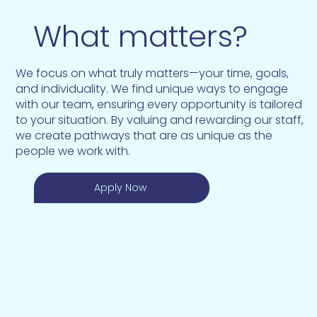
What matters?
We focus on what truly matters—your time, goals,
and individuality. We find unique ways to engage
with our team, ensuring every opportunity is tailored
to your situation. By valuing and rewarding our staff,
we create pathways that are as unique as the
people we work with.
Apply Now