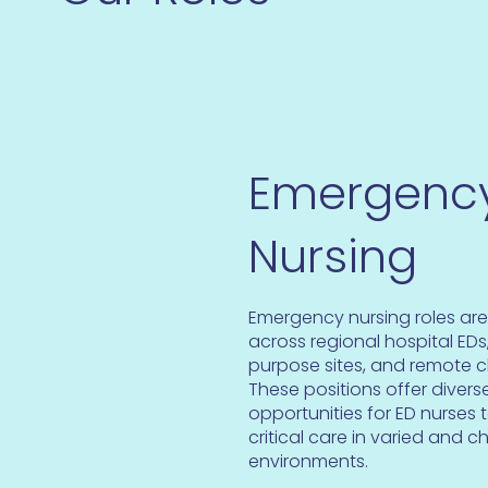
Emergenc
Nursing
Emergency nursing roles are
across regional hospital EDs,
purpose sites, and remote cl
These positions offer diver
opportunities for ED nurses 
critical care in varied and c
environments.