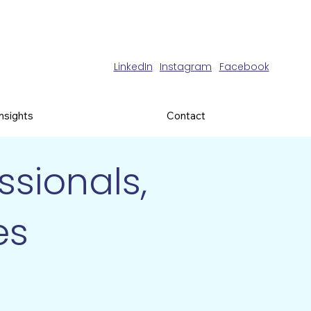
LinkedIn
Instagram
Facebook
Insights
Contact
sionals,
es