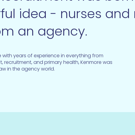
ful idea - nurses and
om an agency.
with years of experience in everything from
t, recruitment, and primary health, Kenmore was
saw in the agency world.