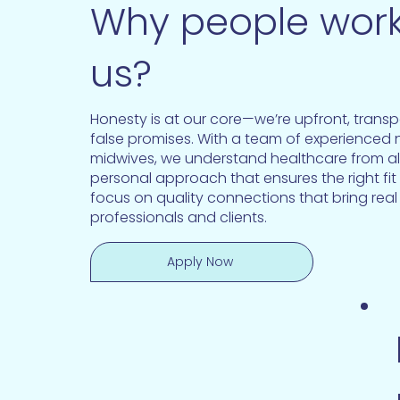
Why people work
us?
Honesty is at our core—we’re upfront, trans
false promises. With a team of experienced
midwives, we understand healthcare from all
personal approach that ensures the right fit
focus on quality connections that bring real
professionals and clients.
Apply Now