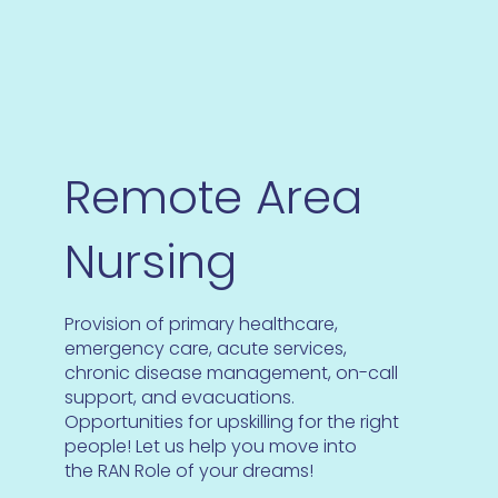
Remote Area
Nursing
Provision of primary healthcare,
emergency care, acute services,
chronic disease management, on-call
support, and evacuations.
Opportunities for upskilling for the right
people! Let us help you move into
the RAN Role of your dreams!