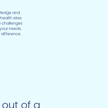
wledge and
health sites
e challenges
 your needs,
 difference.
out of a