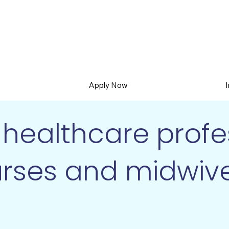
Apply Now
healthcare profes
rses and midwiv