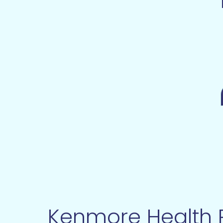
Kenmore Health R