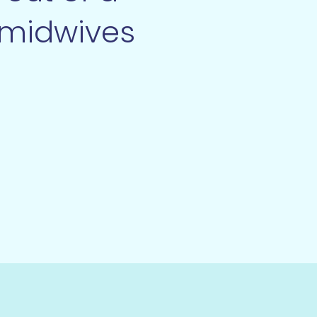
 midwives