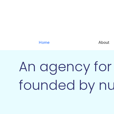
Home
About
An agency for 
founded by nu