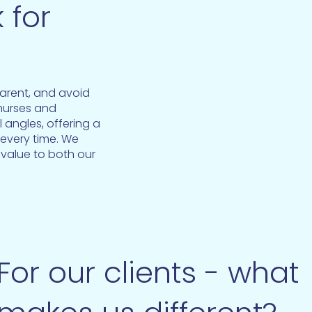
 for
parent, and avoid
 nurses and
 angles, offering a
 every time. We
 value to both our
For our clients - what